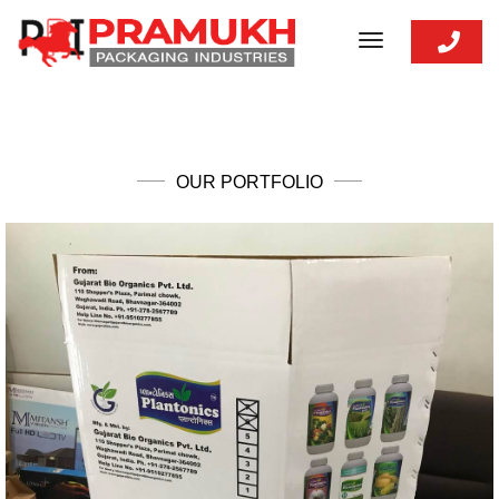
toggle
navigation
OUR PORTFOLIO